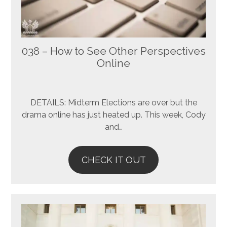
038 – How to See Other Perspectives
Online
DETAILS: Midterm Elections are over but the
drama online has just heated up. This week, Cody
and…
CHECK IT OUT