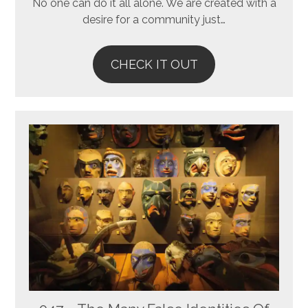
No one can do it all alone. We are created with a
desire for a community just…
CHECK IT OUT