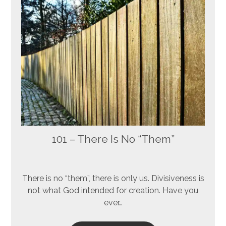
101 – There Is No “Them”
There is no “them”, there is only us. Divisiveness is
not what God intended for creation. Have you
ever…