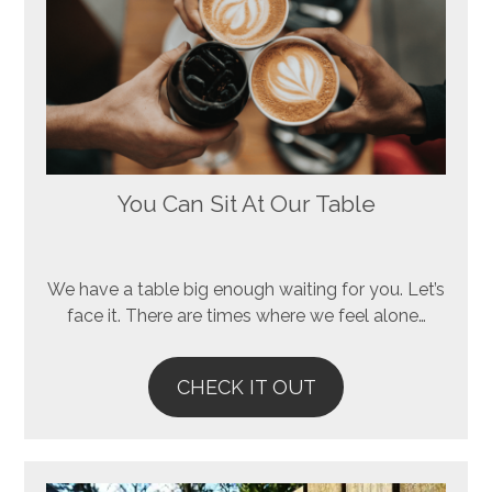
You Can Sit At Our Table
We have a table big enough waiting for you. Let’s
face it. There are times where we feel alone…
CHECK IT OUT