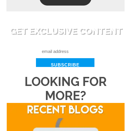
GET EXCLUSIVE CONTENT
RIGHT TO YOUR INBOX
LOOKING FOR
MORE?