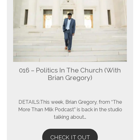
016 – Politics In The Church (With
Brian Gregory)
DETAILS:This week, Brian Gregory, from “The
More Than Milk Podcast” is back in the studio
talking about…
CHECK IT OUT