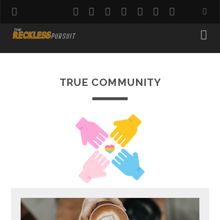
twitter
facebook
instagram
pinterest
youtube
email
reddit
TRUE COMMUNITY