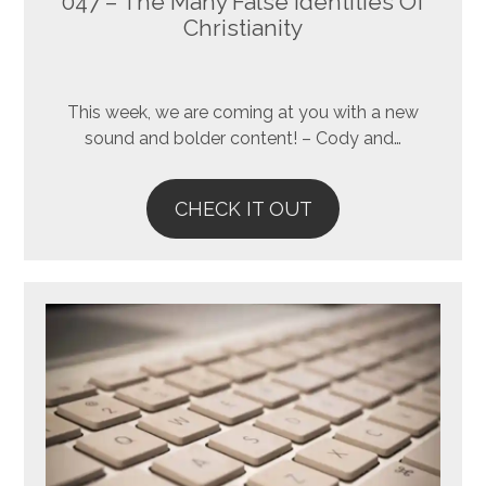
047 – The Many False Identities Of
Christianity
This week, we are coming at you with a new
sound and bolder content! – Cody and…
CHECK IT OUT