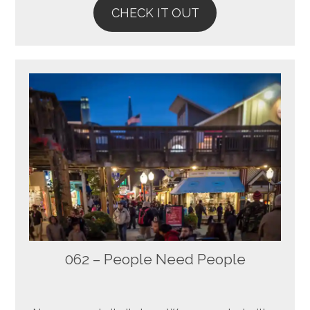
CHECK IT OUT
062 – People Need People