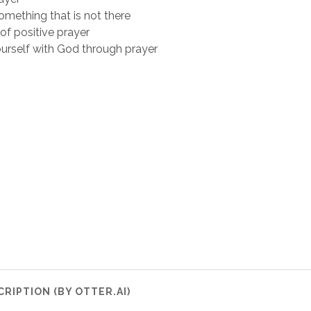
mething that is not there
f positive prayer
ourself with God through prayer
RIPTION (BY OTTER.AI)