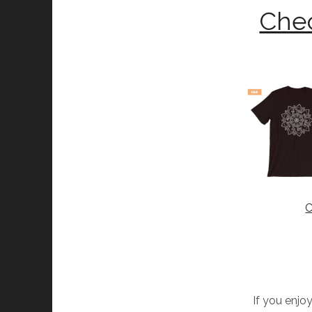
Chec
C
If you enjoy