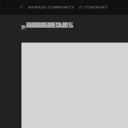
NOMADS COMMUNITY
// ITINERANT