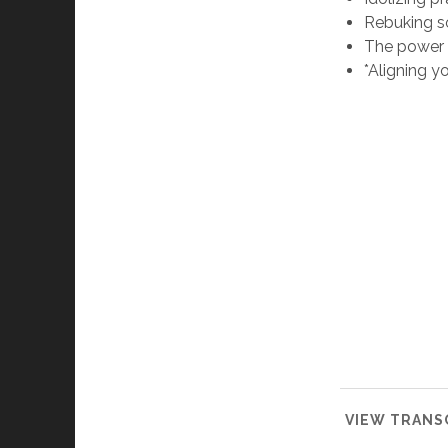
Rebuking so
The power o
*Aligning y
VIEW TRANSC