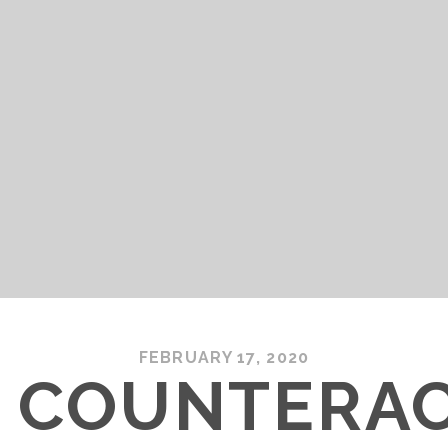
FEBRUARY 17, 2020
– COUNTERA