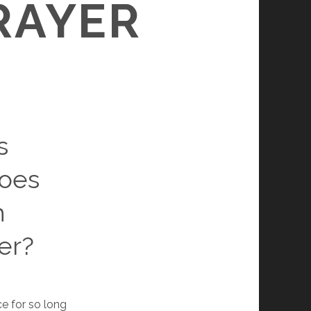
RAYER
s
does
h
er?
ce for so long