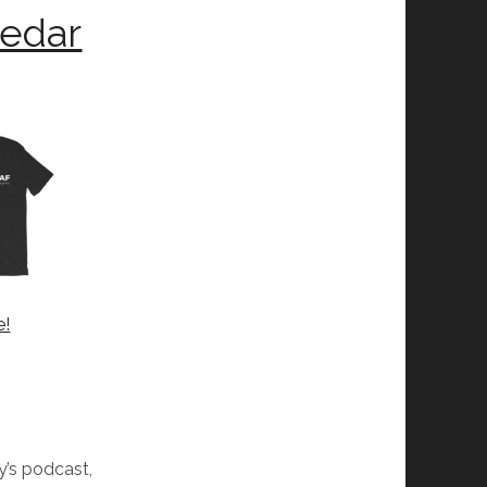
Cedar
e!
dy’s podcast,