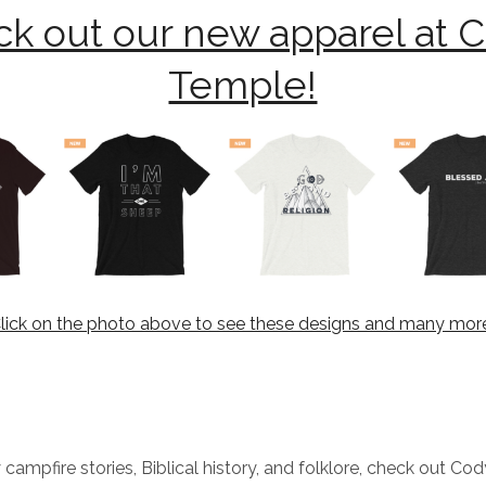
k out our new apparel at 
Temple!
lick on the photo above to see these designs and many mor
 campfire stories, Biblical history, and folklore, check out Co