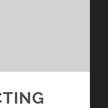
CTING