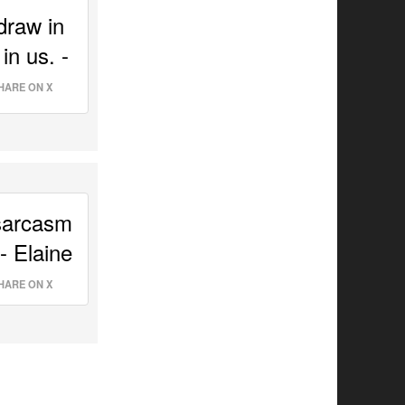
raw in 
n us. - 
HARE ON X
sarcasm 
and truth. It will always take your words as truth. - Elaine 
HARE ON X