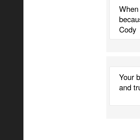
When 
becaus
Cody 
Your b