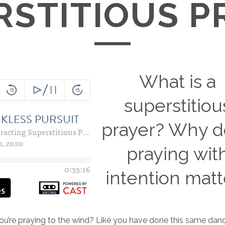
RSTITIOUS P
What is a
superstitiou
prayer? Why 
praying wit
intention matt
 you’re praying to the wind? Like you have done this same dan