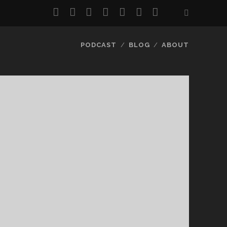
twitter
facebook
instagram
pinterest
youtube
email
reddit
PODCAST
BLOG
ABOUT