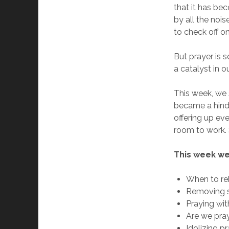
that it has b
by all the noise
to check off on
But prayer is s
a catalyst in ou
This week, we 
became a hindr
offering up ev
room to work. 
This week we
When to re
Removing s
Praying wit
Are we pray
Idolizing p