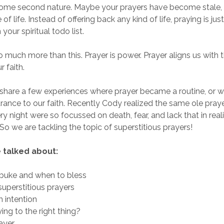
ecome second nature. Maybe your prayers have become stale
 of life. Instead of offering back any kind of life, praying is ju
 your spiritual todo list.
o much more than this. Prayer is power. Prayer aligns us with th
r faith.
share a few experiences where prayer became a routine, or w
ance to our faith. Recently Cody realized the same ole pray
ery night were so focussed on death, fear, and lack that in rea
So we are tackling the topic of superstitious prayers!
 talked about:
buke and when to bless
uperstitious prayers
h intention
ing to the right thing?
rayer