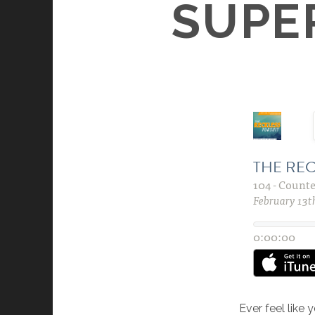
SUPE
Ever feel like