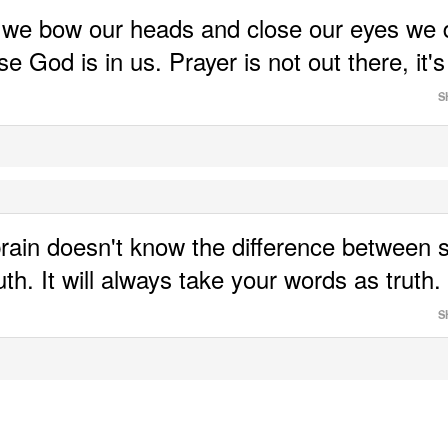
we bow our heads and close our eyes we d
e God is in us. Prayer is not out there, it's i
S
rain doesn't know the difference between 
S