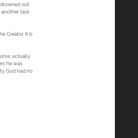
, drowned out
st another task
e Creator. It is
orse: actually
ers he was
lity God had no