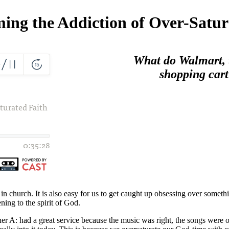
ing the Addiction of Over-Satur
What do Walmart, t
shopping cart
n church. It is also easy for us to get caught up obsessing over somethin
ning to the spirit of God.
r A: had a great service because the music was right, the songs were on