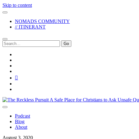
Skip to content
NOMADS COMMUNITY
// ITINERANT
Search
for:
twitter
facebook
instagram
pinterest
youtube
email
reddit
The
Reckless
Pursuit
Podcast
Blog
About
August 3, 2020