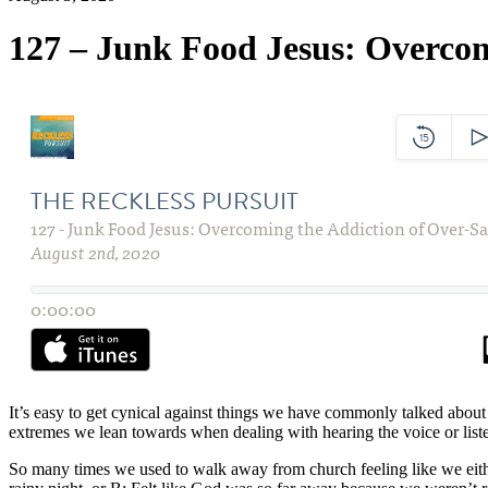
127 – Junk Food Jesus: Overcom
It’s easy to get cynical against things we have commonly talked about i
extremes we lean towards when dealing with hearing the voice or liste
So many times we used to walk away from church feeling like we eithe