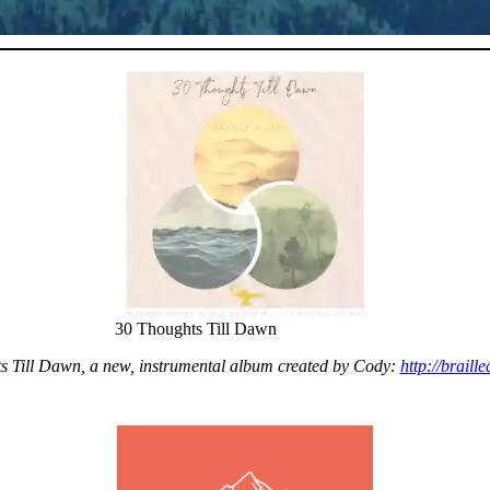
30 Thoughts Till Dawn
ts Till Dawn, a new, instrumental album created by Cody:
http://braill