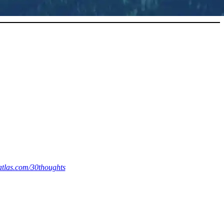
eatlas.com/30thoughts