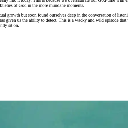
really into it today. This is because we oversaturate our God-time wi
subtleties of God in the more mundane moments.
tual growth but soon found ourselves deep in the conversation of listeni
has given us the ability to detect. This is a wacky and wild episode tha
tly sit on.