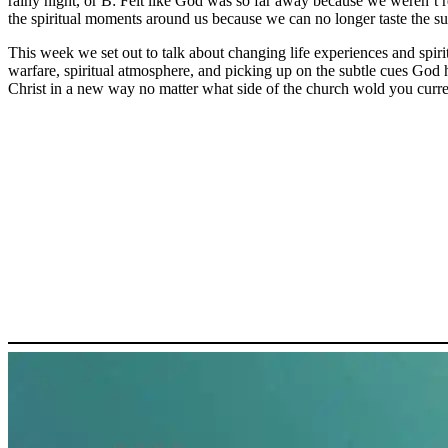
rainy night, or B: Felt like God was so far away because we weren’t 
the spiritual moments around us because we can no longer taste the 
This week we set out to talk about changing life experiences and spiri
warfare, spiritual atmosphere, and picking up on the subtle cues God 
Christ in a new way no matter what side of the church wold you curren