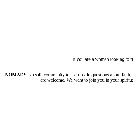
If you are a woman looking to fi
NOMADS
is a safe community to ask unsafe questions about faith
are welcome. We want to join you in your spiritual