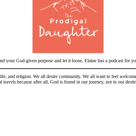
nd your God-given purpose and let it loose, Elaine has a podcast for yo
, life, and religion. We all desire community. We all want to feel wel
 travels because after all, God is found in our journey, not in our desti