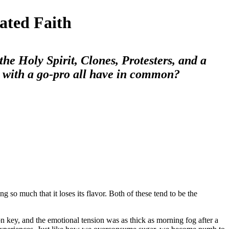
ated Faith
he Holy Spirit, Clones, Protesters, and a
 with a go-pro all have in common?
g so much that it loses its flavor. Both of these tend to be the
 key, and the emotional tension was as thick as morning fog after a