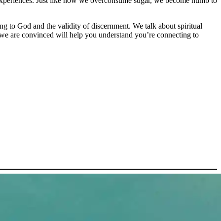
th experiences. Just like how we overconsume sugar, we become numb to
ng to God and the validity of discernment. We talk about spiritual
t we are convinced will help you understand you’re connecting to