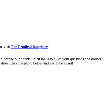
u. visit
The Prodigal Daughter
comed despite our doubts. In NOMADS all of your questions and doubts
nation. Click the photo below and ask to be a part!