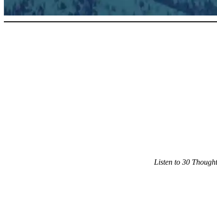
Listen to 30 Though