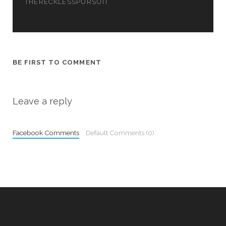
w
THERECKLESSPURSUIT
)
BE FIRST TO COMMENT
Leave a reply
Facebook Comments
Default Comments (0)