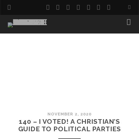
twitter
facebook
instagram
pinterest
youtube
email
reddit
NOVEMBER 2, 2020
140 – I VOTED! A CHRISTIAN’S
GUIDE TO POLITICAL PARTIES