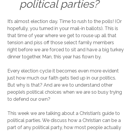
political parties?
It’s almost election day. Time to rush to the polls! (Or
hopefully, you turned in your mail-in ballots). This is
that time of year where we get to rouse up all that
tension and piss off those select family members
right before we are forced to sit and have a big turkey
dinner together. Man, this year has flown by.
Every election cycle it becomes even more evident
just how much our faith gets tied up in our politics.
But why is that? And are we to understand other
people’s political choices when we are so busy trying
to defend our own?
This week we are talking about a Christian’s guide to
political parties. We discuss how a Christian can be a
part of any political party, how most people actually