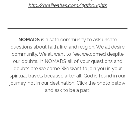
http://brailleatlas.com/30thoughts
NOMADS
is a safe community to ask unsafe
questions about faith, life, and religion. We all desire
community. We all want to feel welcomed despite
our doubts. In NOMADS all of your questions and
doubts are welcome. We want to join you in your
spiritual travels because after all, God is found in our
journey, not in our destination. Click the photo below
and ask to be a part!