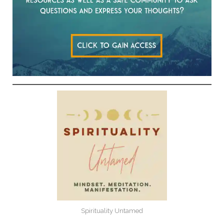
Spirituality Untamed