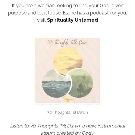
If you are a woman looking to find your God-given
purpose and let it loose, Elaine has a podcast for you.
visit
Spirituality Untamed
30 Thoughts Till Dawn
Listen to 30 Thoughts Till Dawn, a new, instrumental
album created by Cody: