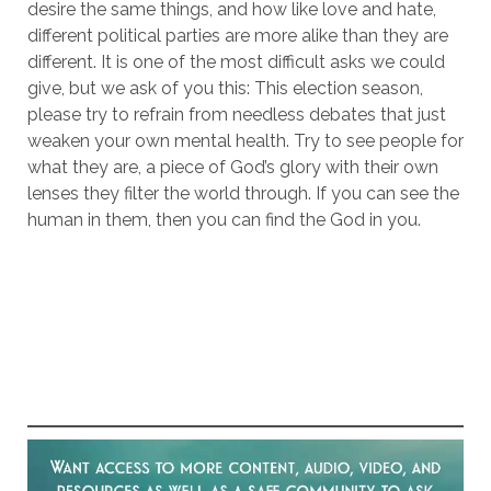
desire the same things, and how like love and hate,
different political parties are more alike than they are
different. It is one of the most difficult asks we could
give, but we ask of you this: This election season,
please try to refrain from needless debates that just
weaken your own mental health. Try to see people for
what they are, a piece of God’s glory with their own
lenses they filter the world through. If you can see the
human in them, then you can find the God in you.