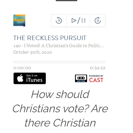
How should
Christians vote? Are
there Christian