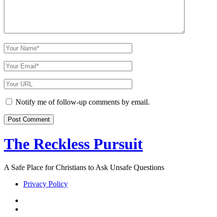
Your
Name
Your
Email
Your
Website
URL
Notify me of follow-up comments by email.
The Reckless Pursuit
A Safe Place for Christians to Ask Unsafe Questions
Privacy Policy
twitter
facebook