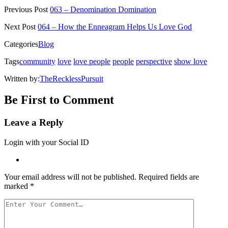
Twitter
Facebook
Pinterest
Reddit
link
Previous Post
063 – Denomination Domination
(Opens
(Opens
(Opens
(Opens
to
in
in
in
in
a
new
new
new
new
friend
Next Post
064 – How the Enneagram Helps Us Love God
window)
window)
window)
window)
(Opens
in
Categories
Blog
new
window)
Tags
community
love
love people
people
perspective
show love
Written by:
TheRecklessPursuit
Be First to Comment
Leave a Reply
Login with your Social ID
Your email address will not be published.
Required fields are
marked
*
Your
Comment