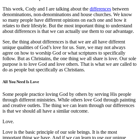
This week, Cody and I are talking about the
differences
between
denominations, non-denominations and house churches. We know
so many people have different opinions on each one and how it
relates to their lifestyle. But the most important thing to understand
about differences is that we can actually use them to our advantage.
See, the thing about differences is that we are all have different
unique qualities of God’s love for us. Sure, we may not always
agree on how to worship God or what scriptures to specifically
follow. But as Christains, the one thing we all share is love. Our sole
purpose is to love God and love others. That is what we are called to
do as people but specifically as Christians.
All You Need Is Love
Some people practice loving God by others by serving His people
through different ministries. While others love God through painting
and creative outlets. The thing we can learn through our differences
is that we should all have a similar outcome.
Love.
Love is the basic principle of our sole beings. It is the most
important thing we have. And if we can learn to use our unique