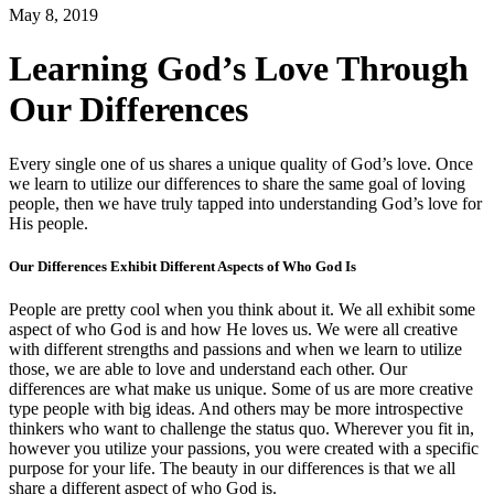
May 8, 2019
Learning God’s Love Through
Our Differences
Every single one of us shares a unique quality of God’s love. Once
we learn to utilize our differences to share the same goal of loving
people, then we have truly tapped into understanding God’s love for
His people.
Our Differences Exhibit Different Aspects of Who God Is
People are pretty cool when you think about it. We all exhibit some
aspect of who God is and how He loves us. We were all creative
with different strengths and passions and when we learn to utilize
those, we are able to love and understand each other. Our
differences are what make us unique. Some of us are more creative
type people with big ideas. And others may be more introspective
thinkers who want to challenge the status quo. Wherever you fit in,
however you utilize your passions, you were created with a specific
purpose for your life. The beauty in our differences is that we all
share a different aspect of who God is.