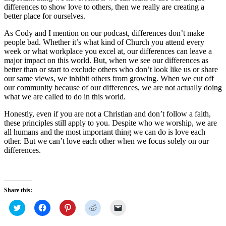
differences to show love to others, then we really are creating a
better place for ourselves.
As Cody and I mention on our podcast, differences don’t make
people bad. Whether it’s what kind of Church you attend every
week or what workplace you excel at, our differences can leave a
major impact on this world. But, when we see our differences as
better than or start to exclude others who don’t look like us or share
our same views, we inhibit others from growing. When we cut off
our community because of our differences, we are not actually doing
what we are called to do in this world.
Honestly, even if you are not a Christian and don’t follow a faith,
these principles still apply to you. Despite who we worship, we are
all humans and the most important thing we can do is love each
other. But we can’t love each other when we focus solely on our
differences.
Share this:
Click
Click
Click
Click
Click
to
to
to
to
to
share
share
share
share
email
on
on
on
on
a