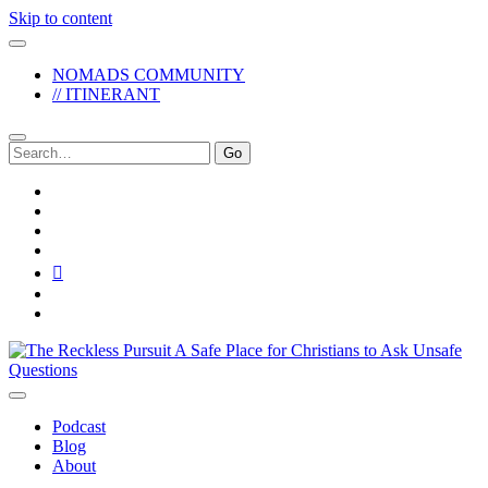
Skip to content
NOMADS COMMUNITY
// ITINERANT
Search
for:
twitter
facebook
instagram
pinterest
youtube
email
reddit
The
Reckless
Pursuit
Podcast
Blog
About