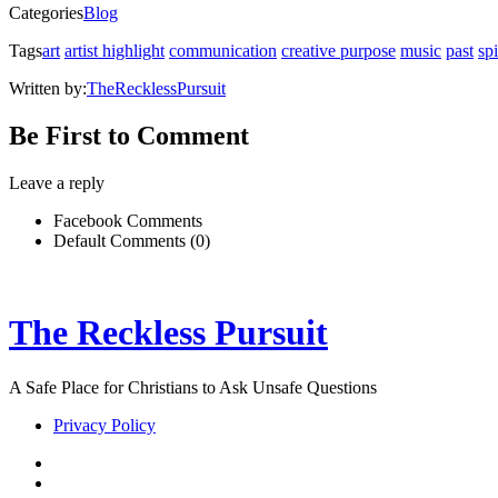
in
Categories
Blog
new
window)
Tags
art
artist highlight
communication
creative purpose
music
past
sp
Written by:
TheRecklessPursuit
Be First to Comment
Leave a reply
Facebook Comments
Default Comments (0)
The Reckless Pursuit
A Safe Place for Christians to Ask Unsafe Questions
Privacy Policy
twitter
facebook