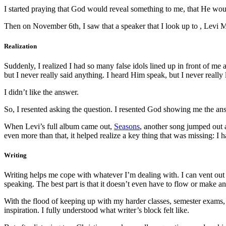
I started praying that God would reveal something to me, that He wou
Then on November 6th, I saw that a speaker that I look up to , Levi 
Realization
Suddenly, I realized I had so many false idols lined up in front of me 
but I never really said anything. I heard Him speak, but I never really
I didn’t like the answer.
So, I resented asking the question. I resented God showing me the ans
When Levi’s full album came out,
Seasons
, another song jumped out 
even more than that, it helped realize a key thing that was missing: I 
Writing
Writing helps me cope with whatever I’m dealing with. I can vent out m
speaking. The best part is that it doesn’t even have to flow or make an
With the flood of keeping up with my harder classes, semester exams, f
inspiration. I fully understood what writer’s block felt like.