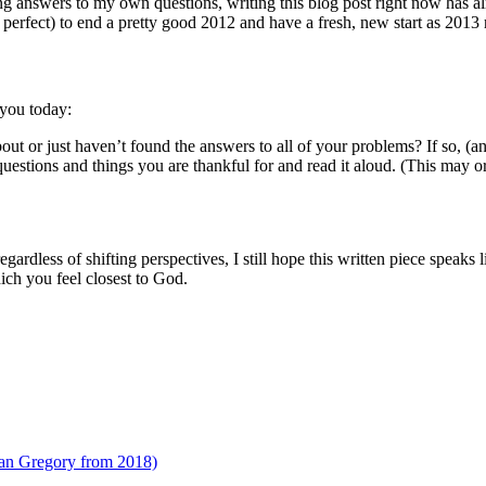
king answers to my own questions, writing this blog post right now has a
 perfect) to end a pretty good 2012 and have a fresh, new start as 2013 r
 you today:
bout or just haven’t found the answers to all of your problems? If so, (
uestions and things you are thankful for and read it aloud. (This may o
ardless of shifting perspectives, I still hope this written piece speaks 
ich you feel closest to God.
ian Gregory from 2018)