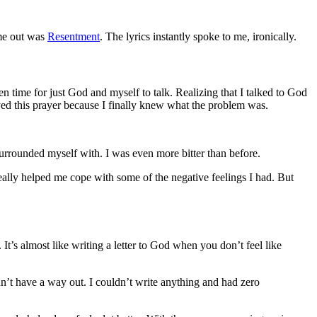
ame out was
Resentment
. The lyrics instantly spoke to me, ironically.
en time for just God and myself to talk. Realizing that I talked to God
rayed this prayer because I finally knew what the problem was.
surrounded myself with. I was even more bitter than before.
eally helped me cope with some of the negative feelings I had. But
It’s almost like writing a letter to God when you don’t feel like
dn’t have a way out. I couldn’t write anything and had zero