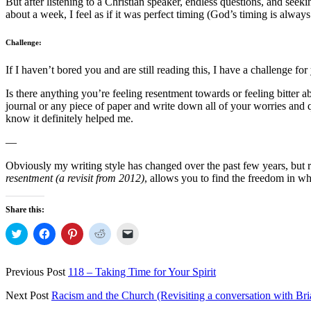
But after listening to a Christian speaker, endless questions, and see
about a week, I feel as if it was perfect timing (God’s timing is always
Challenge:
If I haven’t bored you and are still reading this, I have a challenge for
Is there anything you’re feeling resentment towards or feeling bitter a
journal or any piece of paper and write down all of your worries and q
know it definitely helped me.
—
Obviously my writing style has changed over the past few years, but reg
resentment (a revisit from 2012)
, allows you to find the freedom in wh
Share this:
Click
Click
Click
Click
Click
to
to
to
to
to
share
share
share
share
email
on
on
on
on
a
Twitter
Facebook
Pinterest
Reddit
link
Previous Post
118 – Taking Time for Your Spirit
(Opens
(Opens
(Opens
(Opens
to
in
in
in
in
a
new
new
new
new
friend
Next Post
Racism and the Church (Revisiting a conversation with Br
window)
window)
window)
window)
(Opens