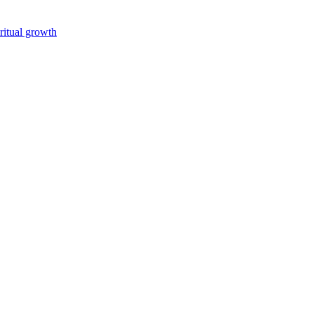
iritual growth