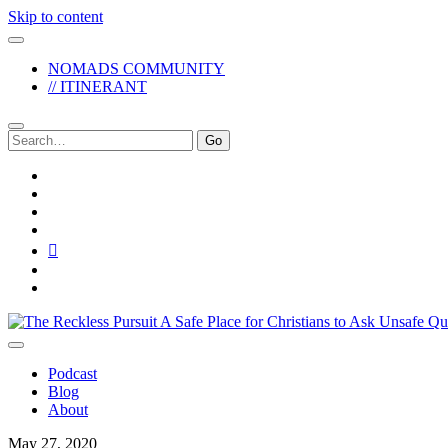
Skip to content
NOMADS COMMUNITY
// ITINERANT
Search
for:
twitter
facebook
instagram
pinterest
youtube
email
reddit
The
Reckless
Pursuit
Podcast
Blog
About
May 27, 2020