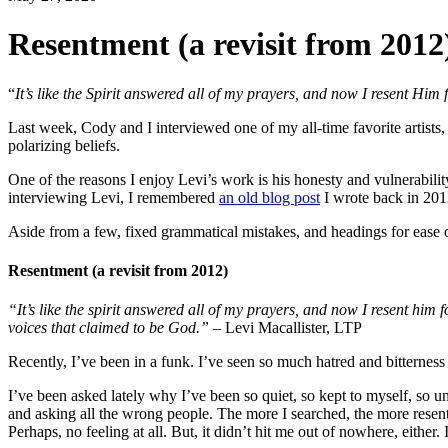
Resentment (a revisit from 2012
“
It’s like the Spirit answered all of my prayers, and now I resent Him f
Last week, Cody and I interviewed one of my all-time favorite artist
polarizing beliefs.
One of the reasons I enjoy Levi’s work is his honesty and vulnerabilit
interviewing Levi, I remembered
an old blog post
I wrote back in 201
Aside from a few, fixed grammatical mistakes, and headings for ease 
Resentment (a revisit from 2012)
“It’s like the spirit answered all of my prayers, and now I resent him for
voices that claimed to be God.”
– Levi Macallister, LTP
Recently, I’ve been in a funk. I’ve seen so much hatred and bitterness
I’ve been asked lately why I’ve been so quiet, so kept to myself, so 
and asking all the wrong people. The more I searched, the more resentm
Perhaps, no feeling at all. But, it didn’t hit me out of nowhere, either.