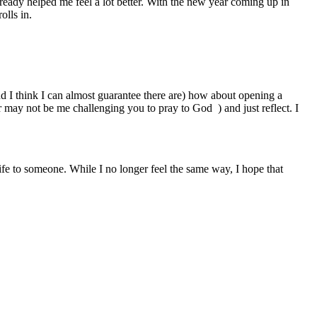
lready helped me feel a lot better. With the new year coming up in
olls in.
and I think I can almost guarantee there are) how about opening a
r may not be me challenging you to pray to God ) and just reflect. I
life to someone. While I no longer feel the same way, I hope that