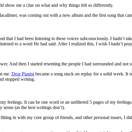
ld show me a clue on what and why things felt so differently.
Macallister, was coming out with a new album and the first song that c
and that I had been listening to these voices subconsciously. I hadn’t tak
 listened to a word He had said. After I realized this, I wish I hadn’t p
wer. And then I started resenting the people I had surrounded and not 
at me.
Dear Pianist
became a song stuck on replay for a solid week. It r
had stopped writing.
y feelings. It can be one word or an unfiltered 5 pages of my feelings. 
y sense (as the best writings don’t).
itting in with my core group of friends, and other personal issues, I di