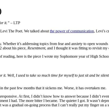
)
or it.”
– LTP
s, Levi The Poet. We talked about
the power of communication
, Levi’s c
y. Whether it’s addressing topics from fear and anxiety to open wounds 
2 about his piece,
Resentment
, and I thought it was fitting to revisit 
of reading, here is the piece I wrote my Sophomore year of High Schoo
 it. Well, I used to take so much time for myself to just sit and be silent
 in the past few months that it sickens me. Worse, it has overtaken me.
unresponsive. At first, I didn’t know how to answer because I didn’t e
ent I had. The more bitter I became. The quieter I got. It wasn’t depress
 It was a gradual on-going process that I can’t really put my finger on a s