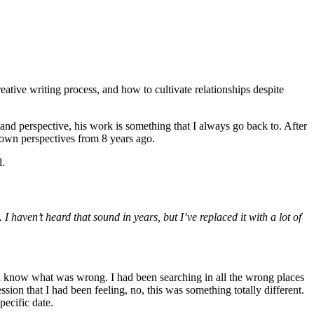
reative writing process, and how to cultivate relationships despite
and perspective, his work is something that I always go back to. After
my own perspectives from 8 years ago.
l.
. I haven’t heard that sound in years, but I’ve replaced it with a lot of
ven know what was wrong. I had been searching in all the wrong places
ion that I had been feeling, no, this was something totally different.
pecific date.