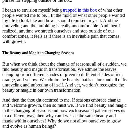
phrase for stepping outside of the box.
I began to envision myself being
trapped in this box
of what other
people wanted me to be. I fit the mold of what other people wanted
my life to look like and how I should represent myself. And the
unraveling and the unfolding is really uncomfortable. And then I
realized, anytime we stretch ourselves and step outside of our
comfort zones, it feels as if there is an inevitable pain that comes
with growth.
The Beauty and Magic in Changing Seasons
But when we think about the change of seasons, all of a sudden, we
find beauty and magic in transformation. We admire the leaves
changing from different shades of green to different shades of red,
orange, and yellow. We admire the beauty that is nature and all of its
unraveling and unboxing of itself. And yet, we don’t recognize the
beauty or magic in our own transformation.
And then the thought occurred to me. If seasons embrace change
and welcome growth, then so must we. If we find beauty and magic
in the changing of seasons and how each seasonal pattern serves us
in a different way, then why can’t we see the same beauty and
magic within ourselves? Why do we not allow ourselves to grow
and evolve as human beings?