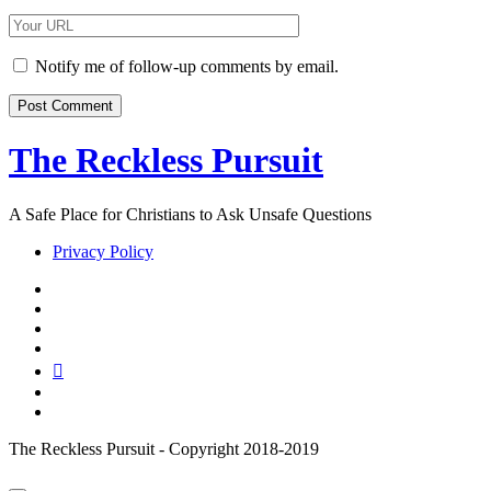
Email
Your
Website
URL
Notify me of follow-up comments by email.
The Reckless Pursuit
A Safe Place for Christians to Ask Unsafe Questions
Privacy Policy
twitter
facebook
instagram
pinterest
youtube
email
reddit
The Reckless Pursuit - Copyright 2018-2019