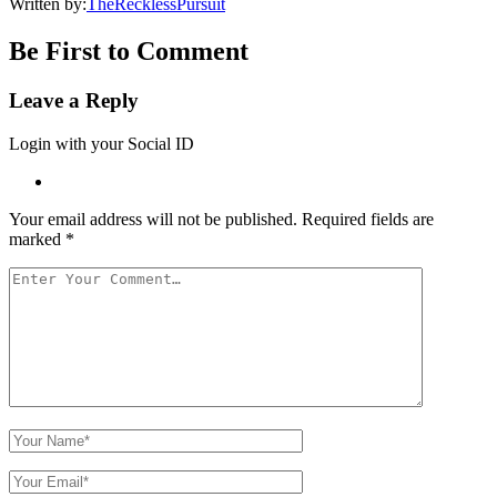
Written by:
TheRecklessPursuit
Be First to Comment
Leave a Reply
Login with your Social ID
Your email address will not be published.
Required fields are
marked
*
Your
Comment
Your
Name
Your