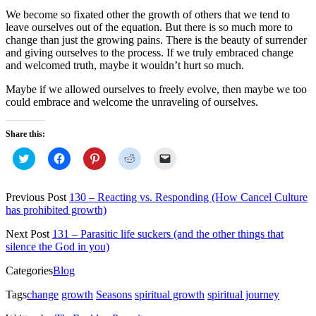
We become so fixated other the growth of others that we tend to
leave ourselves out of the equation. But there is so much more to
change than just the growing pains. There is the beauty of surrender
and giving ourselves to the process. If we truly embraced change
and welcomed truth, maybe it wouldn’t hurt so much.
Maybe if we allowed ourselves to freely evolve, then maybe we too
could embrace and welcome the unraveling of ourselves.
Share this:
Click
Click
Click
Click
Click
to
to
to
to
to
share
share
share
share
email
on
on
on
on
a
Twitter
Facebook
Pinterest
Reddit
link
Previous Post
130 – Reacting vs. Responding (How Cancel Culture
(Opens
(Opens
(Opens
(Opens
to
has prohibited growth)
in
in
in
in
a
new
new
new
new
friend
window)
window)
window)
window)
(Opens
Next Post
131 – Parasitic life suckers (and the other things that
in
silence the God in you)
new
window)
Categories
Blog
Tags
change
growth
Seasons
spiritual growth
spiritual journey