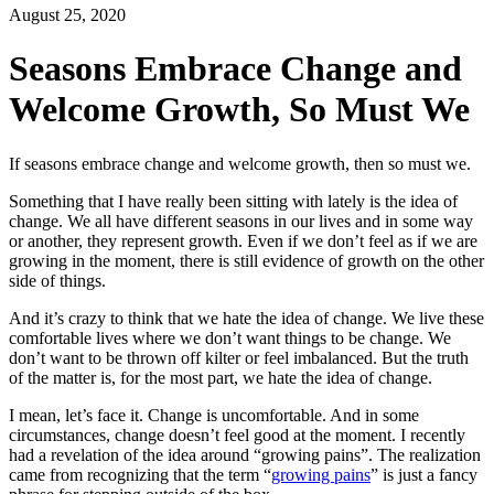
August 25, 2020
Seasons Embrace Change and
Welcome Growth, So Must We
If seasons embrace change and welcome growth, then so must we.
Something that I have really been sitting with lately is the idea of
change. We all have different seasons in our lives and in some way
or another, they represent growth. Even if we don’t feel as if we are
growing in the moment, there is still evidence of growth on the other
side of things.
And it’s crazy to think that we hate the idea of change. We live these
comfortable lives where we don’t want things to be change. We
don’t want to be thrown off kilter or feel imbalanced. But the truth
of the matter is, for the most part, we hate the idea of change.
I mean, let’s face it. Change is uncomfortable. And in some
circumstances, change doesn’t feel good at the moment. I recently
had a revelation of the idea around “growing pains”. The realization
came from recognizing that the term “
growing pains
” is just a fancy