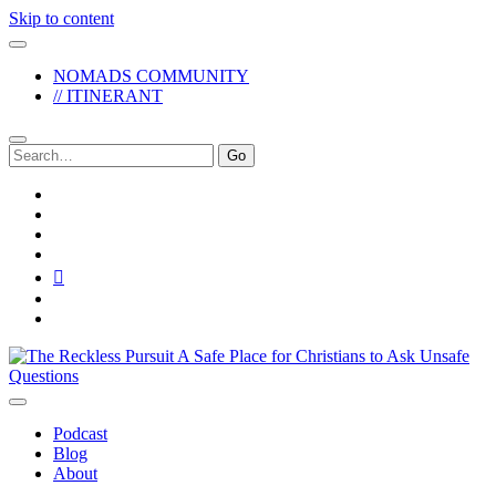
Skip to content
NOMADS COMMUNITY
// ITINERANT
Search
for:
twitter
facebook
instagram
pinterest
youtube
email
reddit
The
Reckless
Pursuit
Podcast
Blog
About