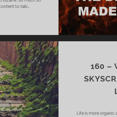
o bizarre. So much so
content to talk…
161
–
SATAN
SHOES
AND
CHRISTIANS
BOYCOTTING
NIKE
160 –
(AGAIN)
SKYSCR
Life is more organic a