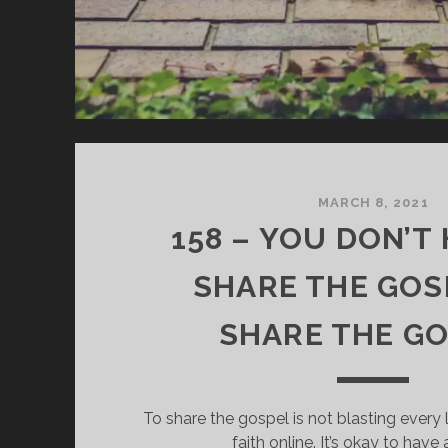
MARCH 8, 2021
158 – YOU DON’T
SHARE THE GOS
SHARE THE G
To share the gospel is not blasting every l
faith online. It’s okay to have 