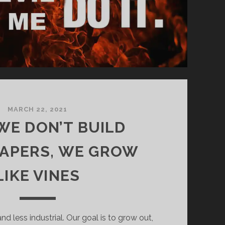
MARCH 22, 2021
 WE DON’T BUILD
APERS, WE GROW
LIKE VINES
nd less industrial. Our goal is to grow out,