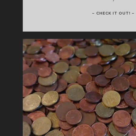
– CHECK IT OUT! –