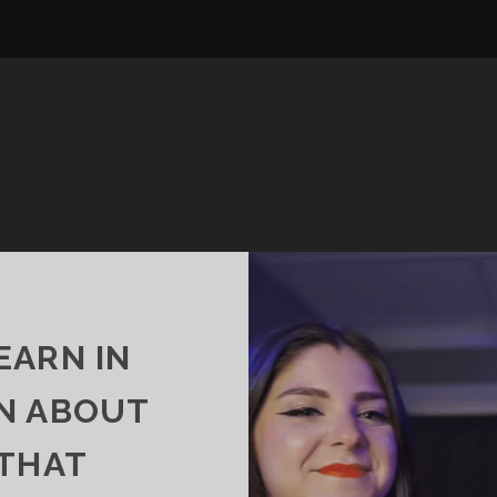
EARN IN
N ABOUT
 THAT