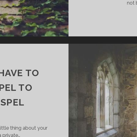
not 
 HAVE TO
PEL TO
OSPEL
ittle thing about your
a private…