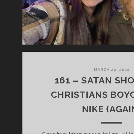
MARCH 29, 2021
161 – SATAN SH
CHRISTIANS BOY
NIKE (AGAI