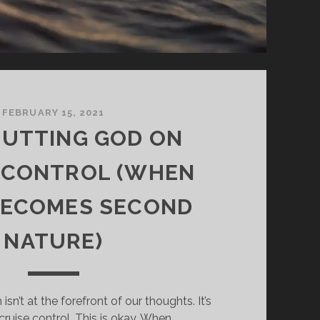
FEBRUARY 15, 2021
 PUTTING GOD ON
 CONTROL (WHEN
BECOMES SECOND
NATURE)
sn’t at the forefront of our thoughts. It’s
 cruise control. This is okay. When…