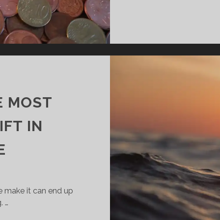
HE MOST
FT IN
E
e make it can end up
. …