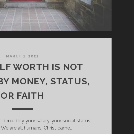
MARCH 1, 2021
ELF WORTH IS NOT
BY MONEY, STATUS,
OR FAITH
t denied by your salary, your social status,
h. We are all humans. Christ came…