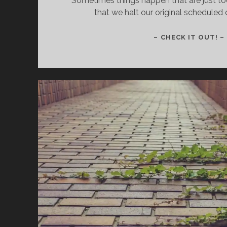
Sometimes things happen that are just to
that we halt our original scheduled 
– CHECK IT OUT! –