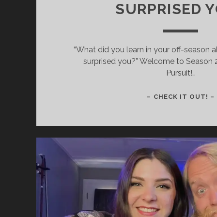
SURPRISED 
“What did you learn in your off-season ab
surprised you?” Welcome to Season 
Pursuit!…
– CHECK IT OUT! –