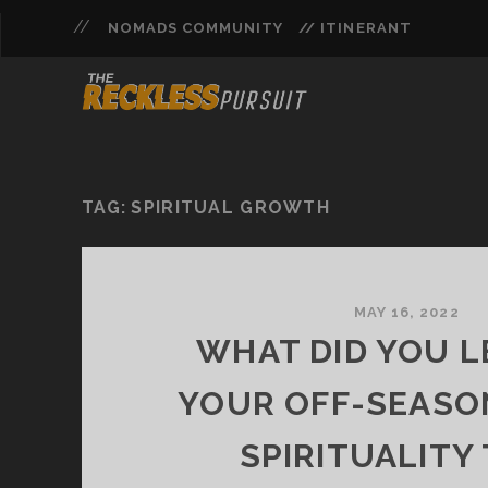
NOMADS COMMUNITY
// ITINERANT
TAG:
SPIRITUAL GROWTH
MAY 16, 2022
WHAT DID YOU L
YOUR OFF-SEASO
SPIRITUALITY