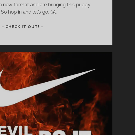
a new format and are bringing this puppy
 So hop in and let’s go. 🙂…
AAAAAND
– CHECK IT OUT! –
WE’RE
BACK