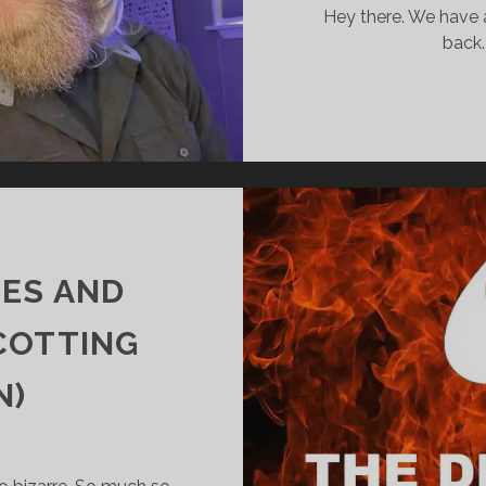
SURPRISED
Hey there. We have 
YOU?
back.
OES AND
COTTING
N)