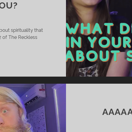
YOU?
out spirituality that
2 of The Reckless
WHAT
DID
YOU
LEARN
IN
YOUR
OFF-
SEASON
AAAAA
ABOUT
SPIRITUALITY
THAT