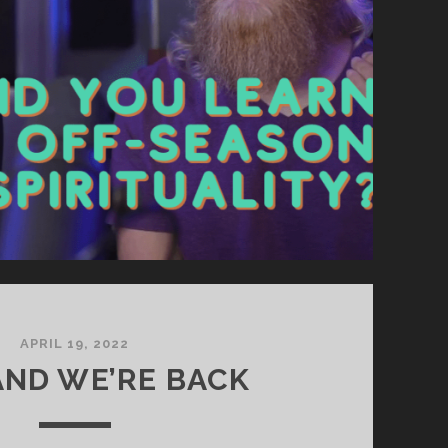
APRIL 19, 2022
ND WE’RE BACK