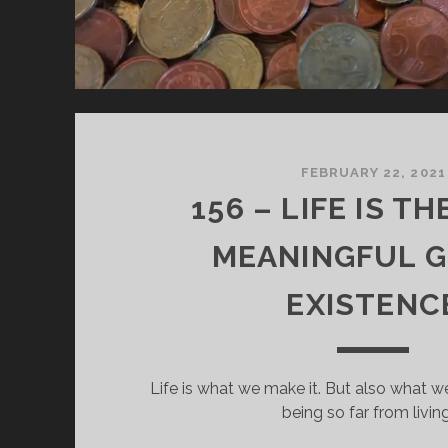
FEBRUARY 22, 2021
156 – LIFE IS T
MEANINGFUL GI
EXISTENC
Life is what we make it. But also what w
being so far from living