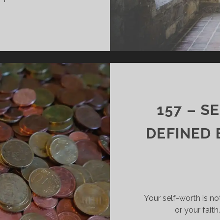
158
–
YOU
DON’T
HAVE
TO
SHARE
THE
157 – S
GOSPEL
TO
DEFINED 
SHARE
THE
GOSPEL
Your self-worth is no
or your fait