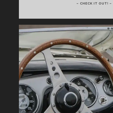
– CHECK IT OUT! –