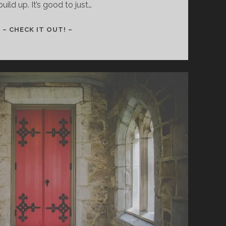
build up. It’s good to just…
160
– CHECK IT OUT! –
–
WE
DON’T
BUILD
SKYSCRAPERS,
WE
GROW
LIKE
VINES