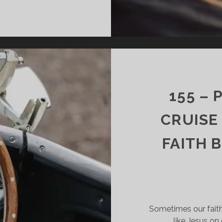
156
–
LIFE
IS
THE
MOST
MEANINGFUL
GIFT
155 –
IN
EXISTENCE
CRUISE
FAITH 
Sometimes our faith i
like Jesus on