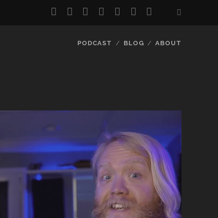
twitter
facebook
instagram
pinterest
youtube
email
reddit
PODCAST
BLOG
ABOUT