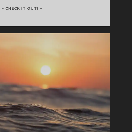
157
– CHECK IT OUT! –
–
SELF
WORTH
IS
NOT
DEFINED
BY
MONEY,
STATUS,
OR
FAITH