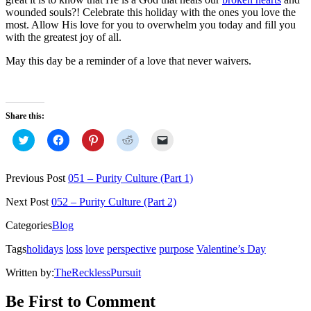
wounded souls?! Celebrate this holiday with the ones you love the
most. Allow His love for you to overwhelm you today and fill you
with the greatest joy of all.
May this day be a reminder of a love that never waivers.
Share this:
Click
Click
Click
Click
Click
to
to
to
to
to
share
share
share
share
email
on
on
on
on
a
Twitter
Facebook
Pinterest
Reddit
link
Previous Post
051 – Purity Culture (Part 1)
(Opens
(Opens
(Opens
(Opens
to
in
in
in
in
a
new
new
new
new
friend
Next Post
052 – Purity Culture (Part 2)
window)
window)
window)
window)
(Opens
in
Categories
Blog
new
window)
Tags
holidays
loss
love
perspective
purpose
Valentine’s Day
Written by:
TheRecklessPursuit
Be First to Comment