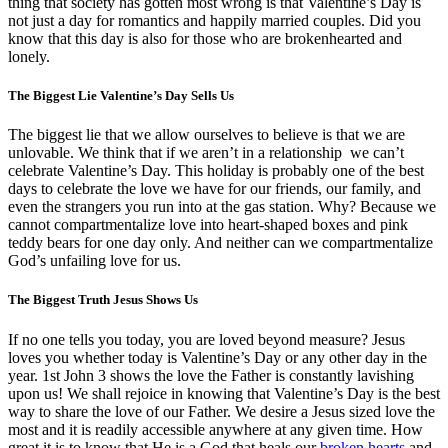
thing that society has gotten most wrong is that Valentine’s Day is
not just a day for romantics and happily married couples. Did you
know that this day is also for those who are brokenhearted and
lonely.
The Biggest Lie Valentine’s Day Sells Us
The biggest lie that we allow ourselves to believe is that we are
unlovable. We think that if we aren’t in a relationship we can’t
celebrate Valentine’s Day. This holiday is probably one of the best
days to celebrate the love we have for our friends, our family, and
even the strangers you run into at the gas station. Why? Because we
cannot compartmentalize love into heart-shaped boxes and pink
teddy bears for one day only. And neither can we compartmentalize
God’s unfailing love for us.
The Biggest Truth Jesus Shows Us
If no one tells you today, you are loved beyond measure? Jesus
loves you whether today is Valentine’s Day or any other day in the
year. 1st John 3 shows the love the Father is constantly lavishing
upon us! We shall rejoice in knowing that Valentine’s Day is the best
way to share the love of our Father. We desire a Jesus sized love the
most and it is readily accessible anywhere at any given time. How
great it is to know that He is a God that heals our
broken hearts
and