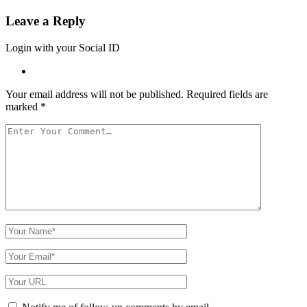
Leave a Reply
Login with your Social ID
Your email address will not be published.
Required fields are
marked
*
Your
Comment
Your
Name
Your
Email
Your
Website
URL