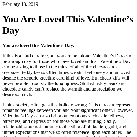
February 13, 2019
You Are Loved This Valentine’s
Day
You are loved this Valentine’s Day.
If this is a hard day for you, you are not alone. Valentine’s Day can
be a rough day for those who have loved and lost. Valentine’s Day
can be a sting to those in the midst of all of the cheesy cards,
oversized teddy bears. Often times we still feel lonely and unloved
despite the generic greeting card kind of love. But cheap gifts will
never be able to satisfy the longingness. Stuffed teddy bears and
chocolate candy can’t replace the warmth and appreciation we
desire so much.
I think society often gets this holiday wrong. This day can represent
romantic feelings between you and your significant other. However,
Valentine’s Day can also bring out emotions such as loneliness,
bitterness, and depression for those who are hurting. Sadly,
relationships are not immune to the sting of obligation, guilt, and
unmet expectations that we so often misplace upon each other. The