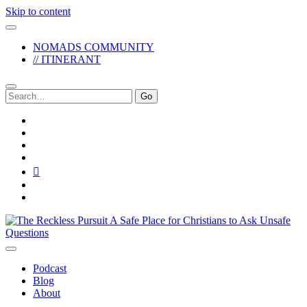
Skip to content
NOMADS COMMUNITY
// ITINERANT
Search
for:
twitter
facebook
instagram
pinterest
youtube
email
reddit
The
Reckless
Pursuit
Podcast
Blog
About