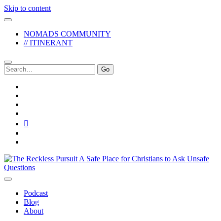
Skip to content
NOMADS COMMUNITY
// ITINERANT
Search
for:
twitter
facebook
instagram
pinterest
youtube
email
reddit
The
Reckless
Pursuit
Podcast
Blog
About