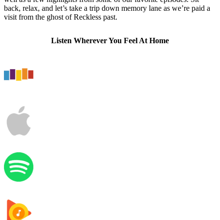
back, relax, and let’s take a trip down memory lane as we’re paid a
visit from the ghost of Reckless past.
Listen Wherever You Feel At Home