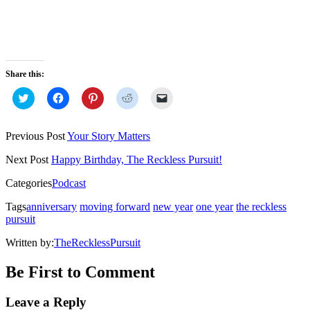
Share this:
Click
Click
Click
Click
Click
to
to
to
to
to
share
share
share
share
email
on
on
on
on
a
Twitter
Facebook
Pinterest
Reddit
link
Previous Post
Your Story Matters
(Opens
(Opens
(Opens
(Opens
to
in
in
in
in
a
new
new
new
new
friend
Next Post
Happy Birthday, The Reckless Pursuit!
window)
window)
window)
window)
(Opens
in
Categories
Podcast
new
window)
Tags
anniversary
moving forward
new year
one year
the reckless
pursuit
Written by:
TheRecklessPursuit
Be First to Comment
Leave a Reply