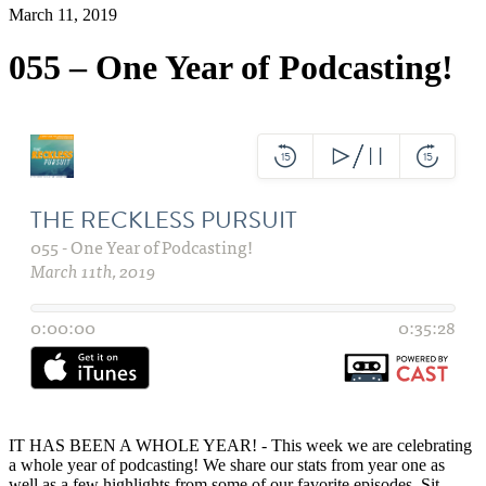
March 11, 2019
055 – One Year of Podcasting!
IT HAS BEEN A WHOLE YEAR! - This week we are celebrating
a whole year of podcasting! We share our stats from year one as
well as a few highlights from some of our favorite episodes. Sit