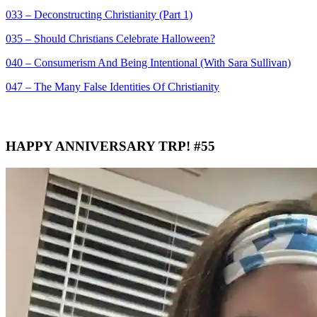
033 – Deconstructing Christianity (Part 1)
035 – Should Christians Celebrate Halloween?
040 – Consumerism And Being Intentional (With Sara Sullivan)
047 – The Many False Identities Of Christianity
HAPPY ANNIVERSARY TRP! #55