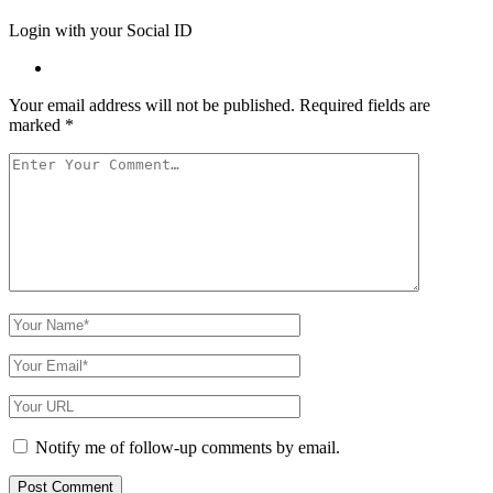
Login with your Social ID
Your email address will not be published.
Required fields are
marked
*
Your
Comment
Your
Name
Your
Email
Your
Website
URL
Notify me of follow-up comments by email.