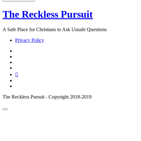
The Reckless Pursuit
A Safe Place for Christians to Ask Unsafe Questions
Privacy Policy
twitter
facebook
instagram
pinterest
youtube
email
reddit
The Reckless Pursuit - Copyright 2018-2019