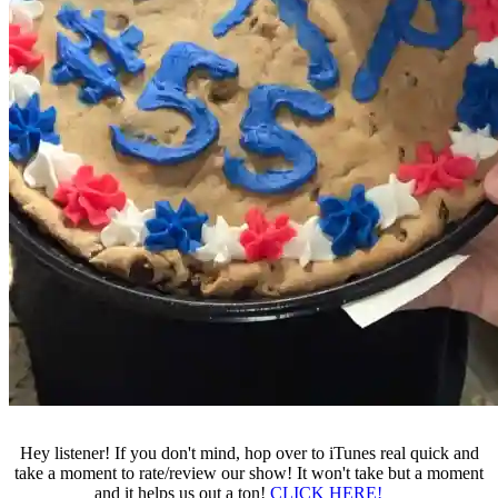
Hey listener! If you don't mind, hop over to iTunes real quick and
take a moment to rate/review our show! It won't take but a moment
and it helps us out a ton!
CLICK HERE!