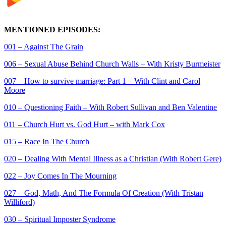
MENTIONED EPISODES:
001 – Against The Grain
006 – Sexual Abuse Behind Church Walls – With Kristy Burmeister
007 – How to survive marriage: Part 1 – With Clint and Carol
Moore
010 – Questioning Faith – With Robert Sullivan and Ben Valentine
011 – Church Hurt vs. God Hurt – with Mark Cox
015 – Race In The Church
020 – Dealing With Mental Illness as a Christian (With Robert Gere)
022 – Joy Comes In The Mourning
027 – God, Math, And The Formula Of Creation (With Tristan
Williford)
030 – Spiritual Imposter Syndrome