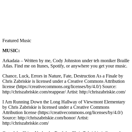
Featured Music
MUSIC:
Arkadaia – Written by me, Cody Johnston under teh moniker Braille
Atlas. Find me on Itunes, Spotify, or anywhere you get your music.
Chance, Luck, Errors in Nature, Fate, Destruction As a Finale by
Chris Zabriskie is licensed under a Creative Commons Attribution
license (https://creativecommons.org/licenses/by/4.0/) Source:
http://chriszabriskie.com/reappear/ Artist: http://chriszabriskie.com/
I Am Running Down the Long Hallway of Viewmont Elementary
by Chris Zabriskie is licensed under a Creative Commons
Attribution license (https://creativecommons.org/licenses/by/4.0/)
Source: http://chriszabriskie.com/honor/ Artist:
http://chriszabriskie.com/