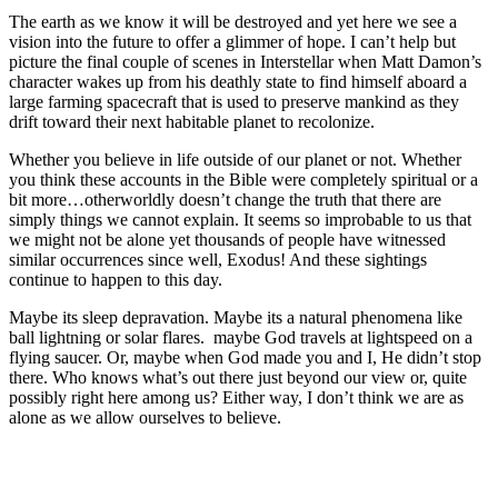
The earth as we know it will be destroyed and yet here we see a
vision into the future to offer a glimmer of hope. I can’t help but
picture the final couple of scenes in Interstellar when Matt Damon’s
character wakes up from his deathly state to find himself aboard a
large farming spacecraft that is used to preserve mankind as they
drift toward their next habitable planet to recolonize.
Whether you believe in life outside of our planet or not. Whether
you think these accounts in the Bible were completely spiritual or a
bit more…otherworldly doesn’t change the truth that there are
simply things we cannot explain. It seems so improbable to us that
we might not be alone yet thousands of people have witnessed
similar occurrences since well, Exodus! And these sightings
continue to happen to this day.
Maybe its sleep depravation. Maybe its a natural phenomena like
ball lightning or solar flares.
maybe God travels at lightspeed on a
flying saucer. Or, maybe when God made you and I, He didn’t stop
there. Who knows what’s out there just beyond our view or, quite
possibly right here among us? Either way, I don’t think we are as
alone as we allow ourselves to believe.