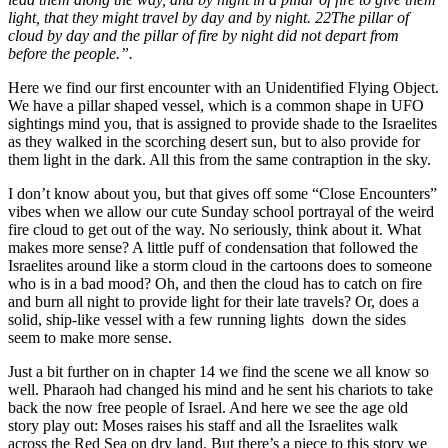
light, that they might travel by day and by night. 22The pillar of
cloud by day and the pillar of fire by night did not depart from
before the people.”.
Here we find our first encounter with an Unidentified Flying Object.
We have a pillar shaped vessel, which is a common shape in UFO
sightings mind you, that is assigned to provide shade to the Israelites
as they walked in the scorching desert sun, but to also provide for
them light in the dark. All this from the same contraption in the sky.
I don’t know about you, but that gives off some “Close Encounters”
vibes when we allow our cute Sunday school portrayal of the weird
fire cloud to get out of the way. No seriously, think about it. What
makes more sense? A little puff of condensation that followed the
Israelites around like a storm cloud in the cartoons does to someone
who is in a bad mood? Oh, and then the cloud has to catch on fire
and burn all night to provide light for their late travels? Or, does a
solid, ship-like vessel with a few running lights
down the sides
seem to make more sense.
Just a bit further on in chapter 14 we find the scene we all know so
well. Pharaoh had changed his mind and he sent his chariots to take
back the now free people of Israel. And here we see the age old
story play out: Moses raises his staff and all the Israelites walk
across the Red Sea on dry land. But there’s a piece to this story we