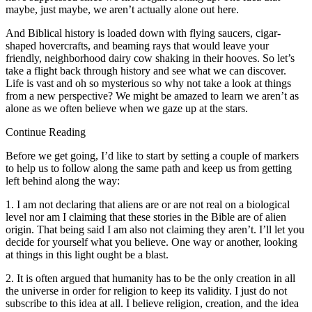
maybe, just maybe, we aren’t actually alone out here.
And Biblical history is loaded down with flying saucers, cigar-
shaped hovercrafts, and beaming rays that would leave your
friendly, neighborhood dairy cow shaking in their hooves. So let’s
take a flight back through history and see what we can discover.
Life is vast and oh so mysterious so why not take a look at things
from a new perspective? We might be amazed to learn we aren’t as
alone as we often believe when we gaze up at the stars.
Continue Reading
Before we get going, I’d like to start by setting a couple of markers
to help us to follow along the same path and keep us from getting
left behind along the way:
1. I am not declaring that aliens are or are not real on a biological
level nor am I claiming that these stories in the Bible are of alien
origin. That being said I am also not claiming they aren’t. I’ll let you
decide for yourself what you believe. One way or another, looking
at things in this light ought be a blast.
2. It is often argued that humanity has to be the only creation in all
the universe in order for religion to keep its validity. I just do not
subscribe to this idea at all. I believe religion, creation, and the idea