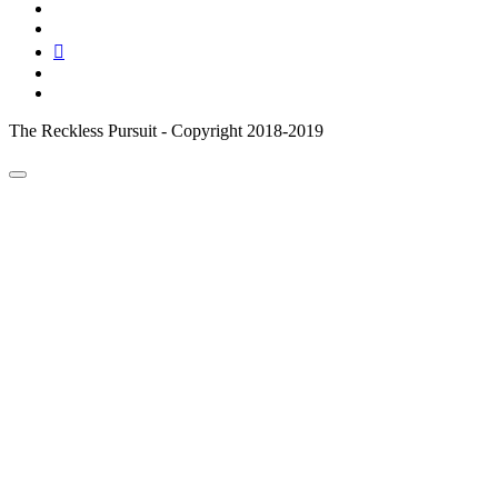
instagram
pinterest
youtube
email
reddit
The Reckless Pursuit - Copyright 2018-2019