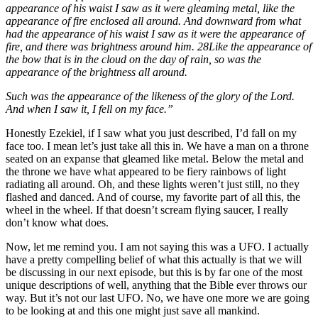
appearance of his waist I saw as it were gleaming metal, like the
appearance of fire enclosed all around. And downward from what
had the appearance of his waist I saw as it were the appearance of
fire, and there was brightness around him. 28Like the appearance of
the bow that is in the cloud on the day of rain, so was the
appearance of the brightness all around.
Such was the appearance of the likeness of the glory of the Lord.
And when I saw it, I fell on my face.”
Honestly Ezekiel, if I saw what you just described, I’d fall on my
face too. I mean let’s just take all this in. We have a man on a throne
seated on an expanse that gleamed like metal. Below the metal and
the throne we have what appeared to be fiery rainbows of light
radiating all around. Oh, and these lights weren’t just still, no they
flashed and danced. And of course, my favorite part of all this, the
wheel in the wheel. If that doesn’t scream flying saucer, I really
don’t know what does.
Now, let me remind you. I am not saying this was a UFO. I actually
have a pretty compelling belief of what this actually is that we will
be discussing in our next episode, but this is by far one of the most
unique descriptions of well, anything that the Bible ever throws our
way. But it’s not our last UFO. No, we have one more we are going
to be looking at and this one might just save all mankind.