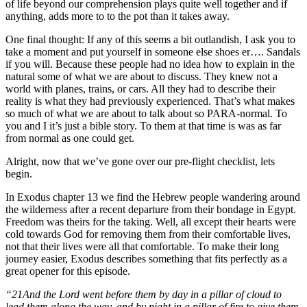
of life beyond our comprehension plays quite well together and if
anything, adds more to to the pot than it takes away.
One final thought: If any of this seems a bit outlandish, I ask you to
take a moment and put yourself in someone else shoes er…. Sandals
if you will. Because these people had no idea how to explain in the
natural some of what we are about to discuss. They knew not a
world with planes, trains, or cars. All they had to describe their
reality is what they had previously experienced. That’s what makes
so much of what we are about to talk about so PARA-normal. To
you and I it’s just a bible story. To them at that time is was as far
from normal as one could get.
Alright, now that we’ve gone over our pre-flight checklist, lets
begin.
In Exodus chapter 13 we find the Hebrew people wandering around
the wilderness after a recent departure from their bondage in Egypt.
Freedom was theirs for the taking. Well, all except their hearts were
cold towards God for removing them from their comfortable lives,
not that their lives were all that comfortable. To make their long
journey easier, Exodus describes something that fits perfectly as a
great opener for this episode.
“21And the Lord went before them by day in a pillar of cloud to
lead them along the way, and by night in a pillar of fire to give them