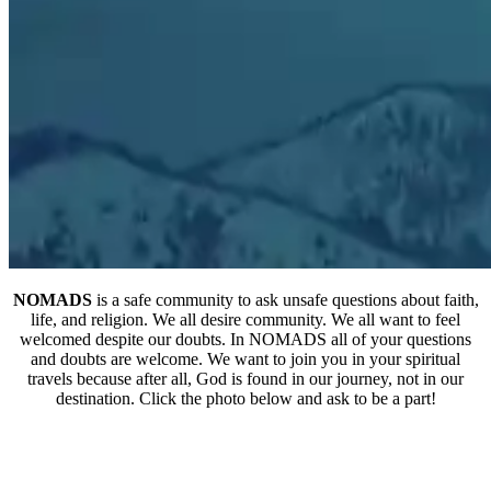
NOMADS
is a safe community to ask unsafe questions about faith,
life, and religion. We all desire community. We all want to feel
welcomed despite our doubts. In NOMADS all of your questions
and doubts are welcome. We want to join you in your spiritual
travels because after all, God is found in our journey, not in our
destination. Click the photo below and ask to be a part!