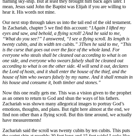
flaming sky-ship. But at least they brought him back ages later. I
mean, Jesus said John the Baptist was Elijah if you are willing to
hear it. His words not mine.
Our next stop through takes us into the tail end of the old testament.
In Zachariah, chapter 5 we find this account: “
1Again I lifted my
eyes and saw, and behold, a flying scroll! 2And he said to me,
“What do you see?” I answered, “I see a flying scroll. Its length is
twenty cubits, and its width ten cubits.” 3Then he said to me, “This
is the curse that goes out over the face of the whole land. For
everyone who steals shall be cleaned out according to what is on
one side, and everyone who swears falsely shall be cleaned out
according to what is on the other side. 4I will send it out, declares
the Lord of hosts, and it shall enter the house of the thief, and the
house of him who swears falsely by my name. And it shall remain in
his house and consume it, both timber and stones.”
Now this one really gets me. This was a vision given to the prophet
as an omen to return to God and shun the ways of his fathers.
Zachariah was shown many allegorical images to portray God’s
emotions, thoughts, and plans. But right here almost at the end, we
find non other than a flying scroll. But this time around, we actually
have measurements!
Zachariah said the scroll was twenty cubits by ten cubits. This puts
the script ship at roughly 30 feet long and 15 feet wide! Looks like