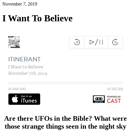
November 7, 2019
I Want To Believe
Are there UFOs in the Bible? What were
those strange things seen in the night sky