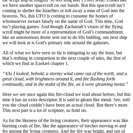
we have another spacecraft on our hands. But this spacecraft isn’t
coming to shelter the Israelites or loft away a man of God into the
heavens. No, this UFO is coming to consume the homes of
whomsoever swears falsely on the name of God. This time, God
isn’t playing games. And though Zachariah’s vision of the flying
scroll might be more of a representation of God’s commandment,
like an autonomous drone sent out to do His bidding, our next ship
we will look at is God’s primary ride around the galaxies.
All of what we have seen so far is intriguing to say the least, but
that’s nothing in comparison to the next couple of tales, the first of
which we find in Ezekiel chapter 1.
“4As I looked, behold, a stormy wind came out of the north, and a
great cloud, with brightness around it, and fire flashing forth
continually, and in the midst of the fire, as it were gleaming metal.”
Here we see once again this fire-cloud we read about before, but this
time it has an extra descriptor. It is said to gleam like metal. See, told
you the cloud couldn’t have been an actual cloud. But there’s more.
This next part is a lot of scripture, so hold on.
As for the likeness of the living creatures, their appearance was like
burning coals of fire, like the appearance of torches moving to and
fro among the living creatures. And the fire was bright, and out of