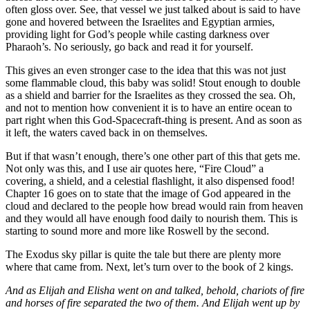
often gloss over. See, that vessel we just talked about is said to have
gone and hovered between the Israelites and Egyptian armies,
providing light for God’s people while casting darkness over
Pharaoh’s. No seriously, go back and read it for yourself.
This gives an even stronger case to the idea that this was not just
some flammable cloud, this baby was solid! Stout enough to double
as a shield and barrier for the Israelites as they crossed the sea. Oh,
and not to mention how convenient it is to have an entire ocean to
part right when this God-Spacecraft-thing is present. And as soon as
it left, the waters caved back in on themselves.
But if that wasn’t enough, there’s one other part of this that gets me.
Not only was this, and I use air quotes here, “Fire Cloud” a
covering, a shield, and a celestial flashlight, it also dispensed food!
Chapter 16 goes on to state that the image of God appeared in the
cloud and declared to the people how bread would rain from heaven
and they would all have enough food daily to nourish them. This is
starting to sound more and more like Roswell by the second.
The Exodus sky pillar is quite the tale but there are plenty more
where that came from. Next, let’s turn over to the book of 2 kings.
And as Elijah and Elisha went on and talked, behold, chariots of fire
and horses of fire separated the two of them. And Elijah went up by