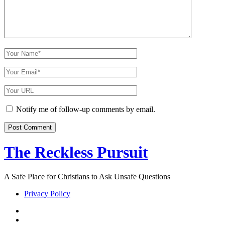
Your
Name
Your
Email
Your
Website
URL
Notify me of follow-up comments by email.
The Reckless Pursuit
A Safe Place for Christians to Ask Unsafe Questions
Privacy Policy
twitter
facebook