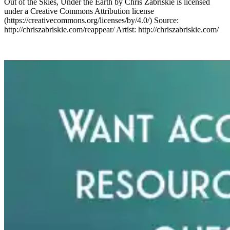
Out of the Skies, Under the Earth by Chris Zabriskie is licensed
under a Creative Commons Attribution license
(https://creativecommons.org/licenses/by/4.0/) Source:
http://chriszabriskie.com/reappear/ Artist: http://chriszabriskie.com/