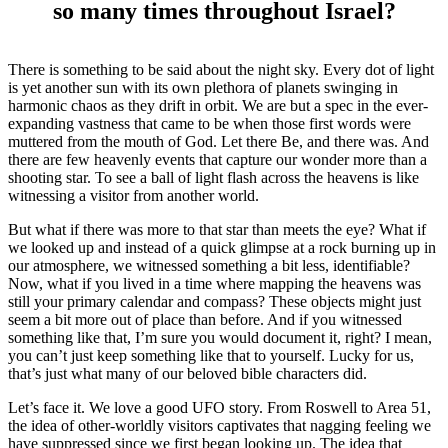
so many times throughout Israel?
There is something to be said about the night sky. Every dot of light
is yet another sun with its own plethora of planets swinging in
harmonic chaos as they drift in orbit. We are but a spec in the ever-
expanding vastness that came to be when those first words were
muttered from the mouth of God. Let there Be, and there was. And
there are few heavenly events that capture our wonder more than a
shooting star. To see a ball of light flash across the heavens is like
witnessing a visitor from another world.
But what if there was more to that star than meets the eye? What if
we looked up and instead of a quick glimpse at a rock burning up in
our atmosphere, we witnessed something a bit less, identifiable?
Now, what if you lived in a time where mapping the heavens was
still your primary calendar and compass? These objects might just
seem a bit more out of place than before. And if you witnessed
something like that, I’m sure you would document it, right? I mean,
you can’t just keep something like that to yourself. Lucky for us,
that’s just what many of our beloved bible characters did.
Let’s face it. We love a good UFO story. From Roswell to Area 51,
the idea of other-worldly visitors captivates that nagging feeling we
have suppressed since we first began looking up. The idea that