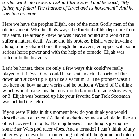
a whirlwind into heaven. 12And Elisha saw it and he cried, “My
father, my father! The chariots of Israel and its horsemen!” And he
saw him no more.
Here we have the prophet Elijah, one of the most Godly men of the
old testament. Wise in all his ways, he foretold of his departure from
this earth. He already knew he was heaven bound and would not
suffer a natural death. As he and his protege, Elisha were traveling
along, a fiery chariot burst through the heavens, equipped with some
serious horse power and with the help of a tornado, Elijah was
lofted into the heavens.
Let’s be honest, there are only a few ways this could’ve really
played out. 1. Yea, God could have sent an actual chariot of fire
down and sucked up Elijah like a vacuum. 2. The prophet wasn’t
too keen on how nature works and he pulled a Wizard of Oz thing
which would make this the most morbid-turned-miracle story ever,
or 3. Elijah was beamed up like your favorite Star Trek Scotsman
was behind the helm.
If you were Elisha in this moment how do you think you would
describe such an event? A flaming chariot sounds a whole lot like an
object covered in lights. Flaming horses? This thing is giving me
some Star Wars pod racer vibes. And a tornado? I can’t think of any
other way to describe a man getting lofted off the ground and into a