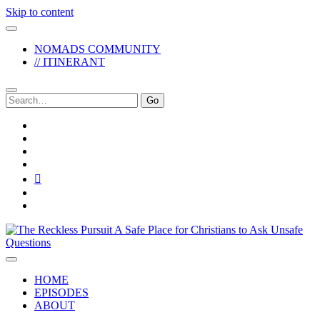
Skip to content
NOMADS COMMUNITY
// ITINERANT
Search
for:
twitter
facebook
instagram
pinterest
youtube
email
reddit
The
Reckless
Pursuit
HOME
EPISODES
ABOUT