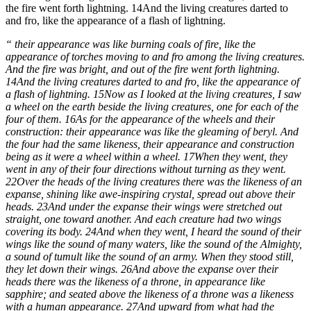
the fire went forth lightning. 14And the living creatures darted to
and fro, like the appearance of a flash of lightning.
“ their appearance was like burning coals of fire, like the
appearance of torches moving to and fro among the living creatures.
And the fire was bright, and out of the fire went forth lightning.
14And the living creatures darted to and fro, like the appearance of
a flash of lightning. 15Now as I looked at the living creatures, I saw
a wheel on the earth beside the living creatures, one for each of the
four of them. 16As for the appearance of the wheels and their
construction: their appearance was like the gleaming of beryl. And
the four had the same likeness, their appearance and construction
being as it were a wheel within a wheel. 17When they went, they
went in any of their four directions without turning as they went.
22Over the heads of the living creatures there was the likeness of an
expanse, shining like awe-inspiring crystal, spread out above their
heads. 23And under the expanse their wings were stretched out
straight, one toward another. And each creature had two wings
covering its body. 24And when they went, I heard the sound of their
wings like the sound of many waters, like the sound of the Almighty,
a sound of tumult like the sound of an army. When they stood still,
they let down their wings. 26And above the expanse over their
heads there was the likeness of a throne, in appearance like
sapphire; and seated above the likeness of a throne was a likeness
with a human appearance. 27And upward from what had the