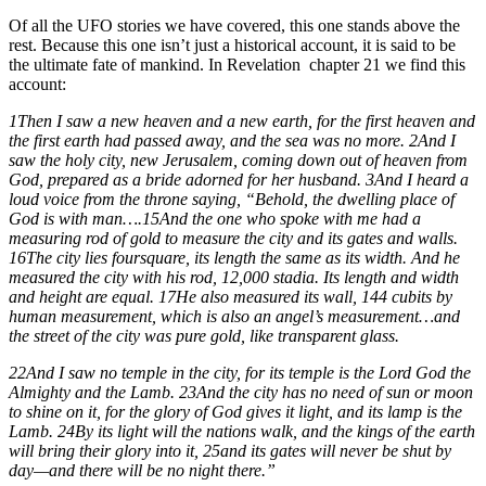
Of all the UFO stories we have covered, this one stands above the
rest. Because this one isn’t just a historical account, it is said to be
the ultimate fate of mankind. In Revelation
chapter 21 we find this
account:
1Then I saw a new heaven and a new earth, for the first heaven and
the first earth had passed away, and the sea was no more. 2And I
saw the holy city, new Jerusalem, coming down out of heaven from
God, prepared as a bride adorned for her husband. 3And I heard a
loud voice from the throne saying, “Behold, the dwelling place of
God is with man….15And the one who spoke with me had a
measuring rod of gold to measure the city and its gates and walls.
16The city lies foursquare, its length the same as its width. And he
measured the city with his rod, 12,000 stadia. Its length and width
and height are equal. 17He also measured its wall, 144 cubits by
human measurement, which is also an angel’s measurement…and
the street of the city was pure gold, like transparent glass.
22And I saw no temple in the city, for its temple is the Lord God the
Almighty and the Lamb. 23And the city has no need of sun or moon
to shine on it, for the glory of God gives it light, and its lamp is the
Lamb. 24By its light will the nations walk, and the kings of the earth
will bring their glory into it, 25and its gates will never be shut by
day—and there will be no night there.”