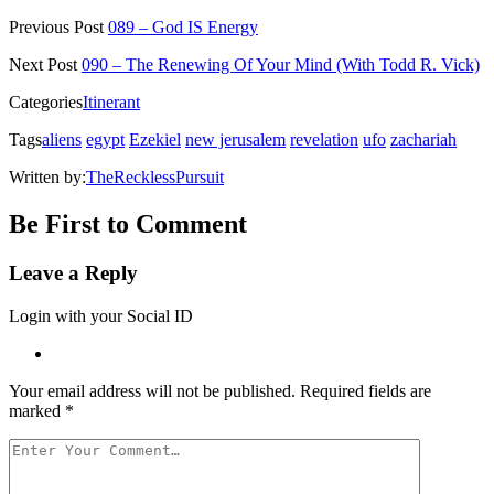
on
on
on
on
a
Twitter
Facebook
Pinterest
Reddit
link
Previous Post
089 – God IS Energy
(Opens
(Opens
(Opens
(Opens
to
in
in
in
in
a
new
new
new
new
friend
Next Post
090 – The Renewing Of Your Mind (With Todd R. Vick)
window)
window)
window)
window)
(Opens
in
Categories
Itinerant
new
window)
Tags
aliens
egypt
Ezekiel
new jerusalem
revelation
ufo
zachariah
Written by:
TheRecklessPursuit
Be First to Comment
Leave a Reply
Login with your Social ID
Your email address will not be published.
Required fields are
marked
*
Your
Comment